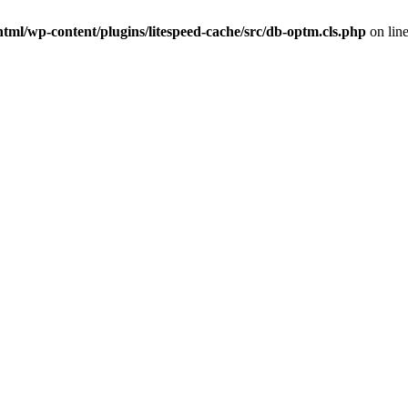
tml/wp-content/plugins/litespeed-cache/src/db-optm.cls.php
on lin