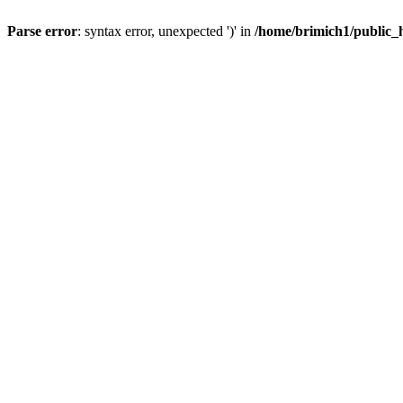
Parse error
: syntax error, unexpected ')' in
/home/brimich1/public_h