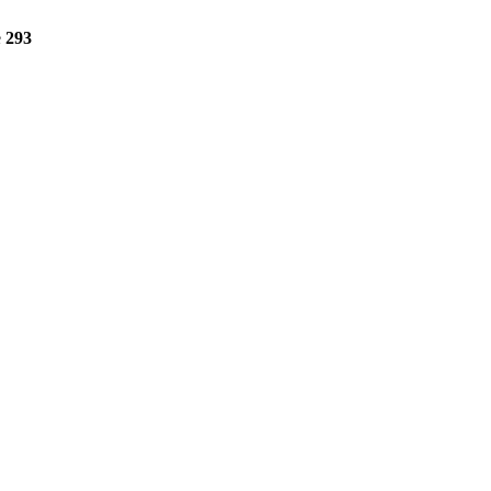
e
293