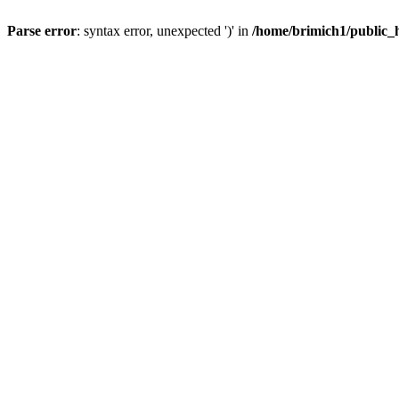
Parse error
: syntax error, unexpected ')' in
/home/brimich1/public_h