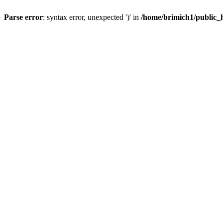
Parse error
: syntax error, unexpected ')' in
/home/brimich1/public_h