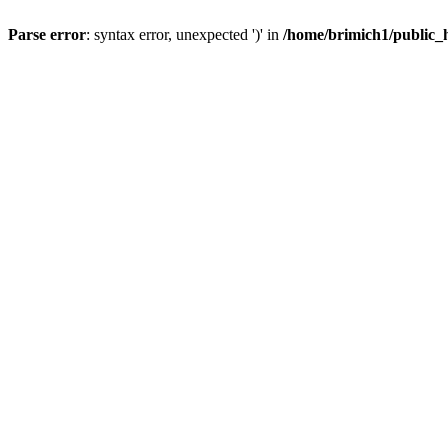
Parse error
: syntax error, unexpected ')' in
/home/brimich1/public_h